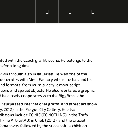
H
P
N
l
ř
á
e
i
k
ated with the Czech graffiti scene. He belongs to the
s for a long time.
 win through also in galleries. He was one of the
d
h
u
 cooperates with Meet Factory where he has had his
and formats, from murals, acrylic manuscript
ations and spatial objects. He also works as a graphic
he closely cooperates with the BiggBoss label.
a
l
p
unsurpassed international graffiti and street art show
 2012) in the Prague City Gallery. He also
N
ibitions include 00 NIC (00 NOTHING) in the Trafo
á
s
f Fine Art (GAVU) in Cheb (2012), and the crucial
l
t
á
n
ffoman was followed by the successful exhibition