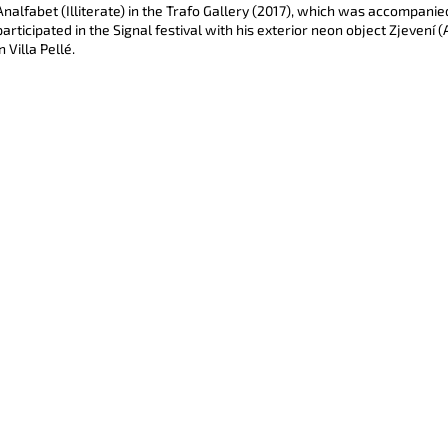
CYBER WARS (BLUE)
I SEE YOU (BAR
Analfabet (Illiterate) in the Trafo Gallery (2017), which was accompanie
participated in the Signal festival with his exterior neon object Zjevení
5 500 Kč
7 500 Kč
in Villa Pellé.