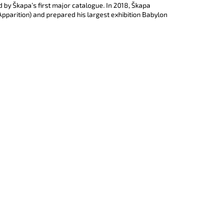
e
EVNOST TURQUOISE)
d by Škapa’s first major catalogue. In 2018, Škapa
d
 (Apparition) and prepared his largest exhibition Babylon
u
j
š
í
í
c
í
e
k
n
o
í
š
í