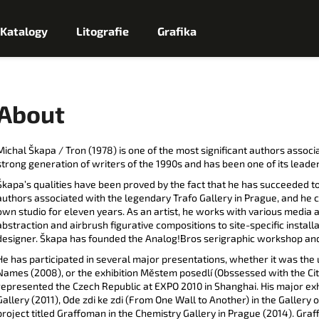
Katalogy
Litografie
Grafika
Co potřebujete najít?
About
H
Michal Škapa / Tron (1978) is one of the most significant authors associ
strong generation of writers of the 1990s and has been one of its leader
L
Škapa’s qualities have been proved by the fact that he has succeeded to
Doporučujeme
authors associated with the legendary Trafo Gallery in Prague, and he
E
own studio for eleven years. As an artist, he works with various media 
abstraction and airbrush figurative compositions to site-specific install
designer. Škapa has founded the Analog!Bros serigraphic workshop and 
D
He has participated in several major presentations, whether it was the 
Names (2008), or the exhibition Městem posedlí (Obssessed with the City,
A
represented the Czech Republic at EXPO 2010 in Shanghai. His major exh
Gallery (2011), Ode zdi ke zdi (From One Wall to Another) in the Gallery o
T
project titled Graffoman in the Chemistry Gallery in Prague (2014). Gra